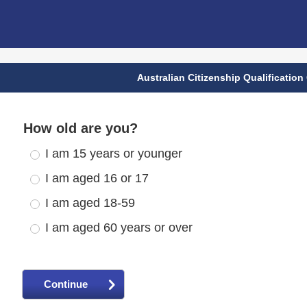
Australian Citizenship Qualification
How old are you?
I am 15 years or younger
I am aged 16 or 17
I am aged 18-59
I am aged 60 years or over
Continue