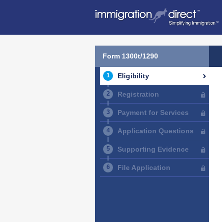
Form 1300t/1290
Eligibility
Registration
Payment for Services
Application Questions
Supporting Evidence
File Application